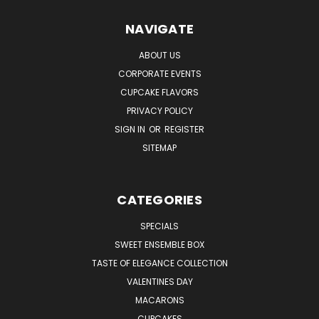
NAVIGATE
ABOUT US
CORPORATE EVENTS
CUPCAKE FLAVORS
PRIVACY POLICY
SIGN IN
OR
REGISTER
SITEMAP
CATEGORIES
SPECIALS
SWEET ENSEMBLE BOX
TASTE OF ELEGANCE COLLECTION
VALENTINES DAY
MACARONS
CUPCAKES