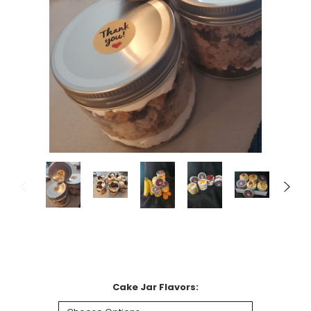
Cake Jar Flavors: