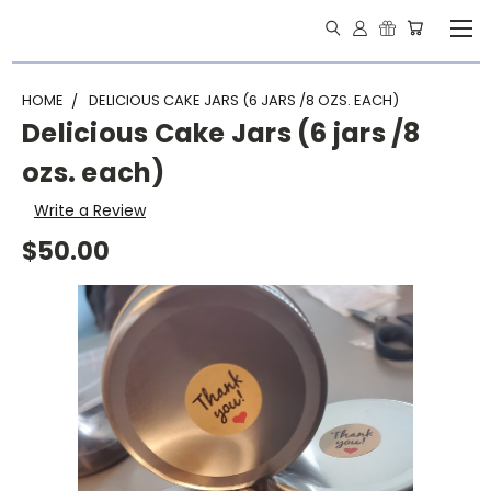
HOME
DELICIOUS CAKE JARS (6 JARS /8 OZS. EACH)
Delicious Cake Jars (6 jars /8
ozs. each)
Write a Review
$50.00