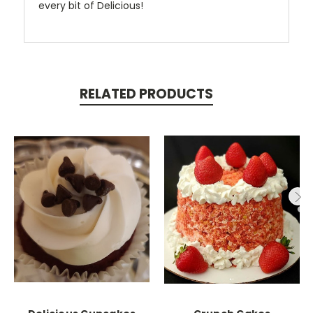
every bit of Delicious!
RELATED PRODUCTS