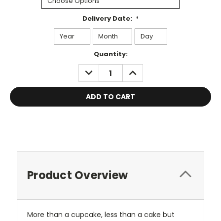
Delivery Date:
*
Current
Quantity:
Stock:
DECREASE
INCREASE
QUANTITY:
QUANTITY:
Product Overview
More than a cupcake, less than a cake but