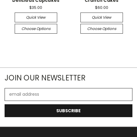
Delicious Cupcakes
Crunch Cakes
$35.00
$60.00
Quick View
Quick View
Choose Options
Choose Options
JOIN OUR NEWSLETTER
Email
Address