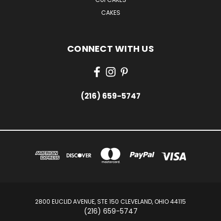
CAKES
CONNECT WITH US
(216) 659-5747
2800 EUCLID AVENUE, STE 150 CLEVELAND, OHIO 44115
(216) 659-5747